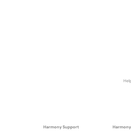
Hel
Harmony Support
Harmony