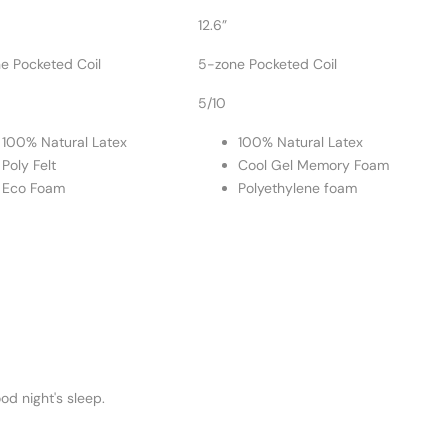
12.6”
e Pocketed Coil
5-zone Pocketed Coil
5/10
100% Natural Latex
100% Natural Latex
Poly Felt
Cool Gel Memory Foam
Eco Foam
Polyethylene foam
od night's sleep.