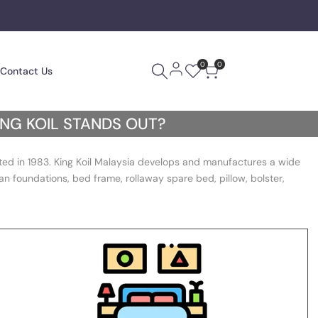
0
0
Contact Us
ING KOIL STANDS OUT?
ated in 1983. King Koil Malaysia develops and manufactures a wide
n foundations, bed frame, rollaway spare bed, pillow, bolster,