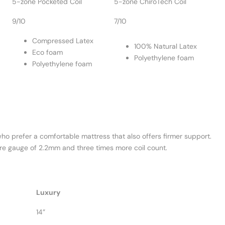
5-zone Pocketed Coil
5-zone ChiroTech Coil
9/10
7/10
Compressed Latex
100% Natural Latex
Eco foam
Polyethylene foam
Polyethylene foam
 who prefer a comfortable mattress that also offers firmer support.
wire gauge of 2.2mm and three times more coil count.
Luxury
14”