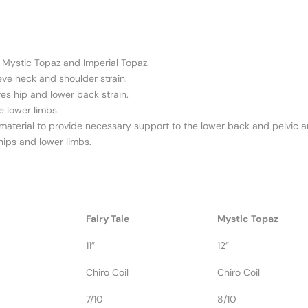
), Mystic Topaz and Imperial Topaz.
eve neck and shoulder strain.
ves hip and lower back strain.
e lower limbs.
 material to provide necessary support to the lower back and pelvic a
, hips and lower limbs.
Fairy Tale
Mystic Topaz
11”
12”
Chiro Coil
Chiro Coil
7/10
8/10