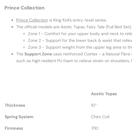
Prince Collection
Prince Collection
is King Koil’s entry-level series.
The official models are Azotic Topaz, Fairy Tale (Full Bed Set
Zone 1 - Comfort for your upper body and neck to reli
Zone 2 - Support for the lower back & waist that relie
Zone 3 - Support weight from the upper leg area to th
The
Support Zone
uses reinforced Coirtex - a Natural Fibre
such as high resilient PU foam to relieve strain on shoulders
Azotic Topaz
Thickness
10”
Spring System
Chiro Coil
Firmness
7/10