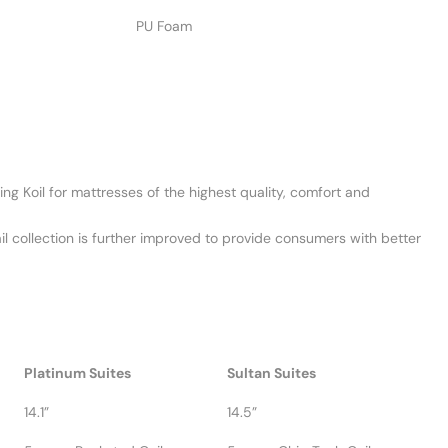
PU Foam
ng Koil for mattresses of the highest quality, comfort and
ail collection is further improved to provide consumers with better
Platinum Suites
Sultan Suites
14.1”
14.5”