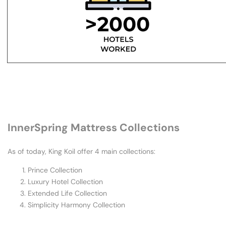
Why
King
Koil
Stands
InnerSpring Mattress Collections
As of today, King Koil offer 4 main collections:
Prince Collection
Luxury Hotel Collection
Extended Life Collection
Simplicity Harmony Collection