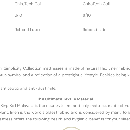
ChiroTech Coil
ChiroTech Coil
6/10
8/10
Rebond Latex
Rebond Latex
n,
Simplicity Collection
mattresses is made of natural Flax Linen fabric
s symbol and a reflection of a prestigious lifestyle. Besides being know
 antiseptic and anti-dust mite.
The Ultimate Textile Material
y King Koil Malaysia is the country’s first and only mattress made of natu
lant, linen is the world’s oldest fabric and is considered by many to be
mattress offers the following health and hygienic benefits for your slee