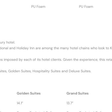
PU Foam
PU Foam
ury hotel.
ational and Holiday Inn are among the many hotel chains who look to Ki
ns imposed by each of its hotel clients. Given the experience, this ret
tes, Golden Suites, Hospitality Suites and Deluxe Suites.
Golden Suites
Grand Suites
14.1”
13.7”