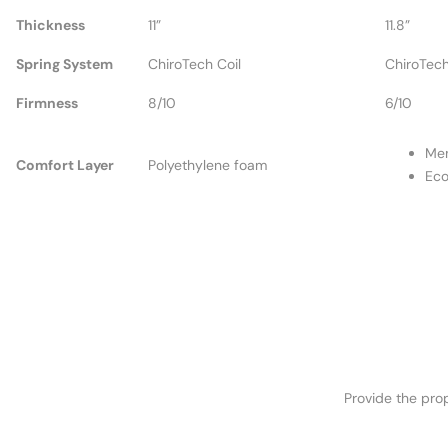
Thickness
11”
11.8”
Spring System
ChiroTech Coil
ChiroTech
Firmness
8/10
6/10
Me
Comfort Layer
Polyethylene foam
Ec
Provide the prop