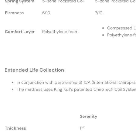
Spring System
5-zone Pocketed Coil
5-zone Pocketed Coi
Firmness
6/10
7/10
Compressed L
Comfort Layer
Polyethylene foam
Polyethylene 
Extended Life Collection
In conjunction with partnership of ICA (International Chiropra
The mattress uses King Koil’s patented ChiroTech Coil System
Serenity
Thickness
11”