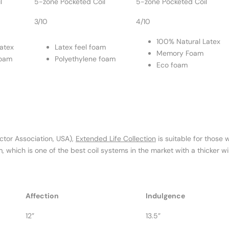
l
5-zone Pocketed Coil
5-zone Pocketed Coil
3/10
4/10
100% Natural Latex
atex
Latex feel foam
Memory Foam
foam
Polyethylene foam
Eco foam
ctor Association, USA),
Extended Life Collection
is suitable for those
, which is one of the best coil systems in the market with a thicker 
Affection
Indulgence
12”
13.5”