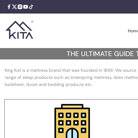
Skip
to
content
Hom
The
THE ULTIMATE GUIDE 
Ultimate
King Koil is a mattress brand that was founded in 1898. We source 
Guide
range of sleep products such as innerspring mattress, latex mattre
to
bedsheet, duvet and bedding products etc.
Choosing
a
Spring
Mattress: