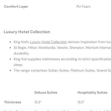
Comfort Layer
PU Foam
Luxury Hotel Collection
King Koil’s
Luxury Hotel Collection
derives inspiration from lux
St Regis, Hilton Worldwide, Westin, Sheraton, Marriott Intern
durability.
King Koil supplies mattresses according to strict specificatio
sleep.
The range comprises Sultan Suites, Platinum Suites, Grand Sui
Deluxe Suites
Hospitality Suites
Thickness
13.3”
13.3”