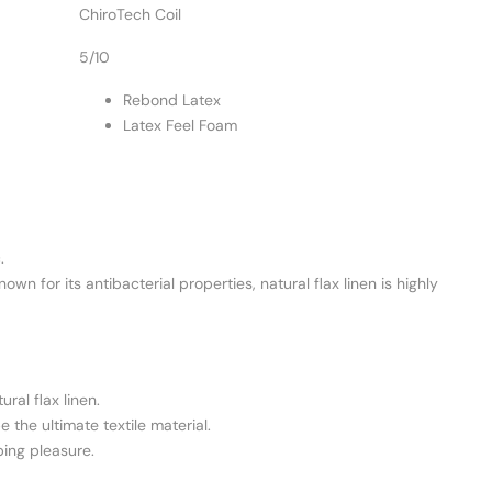
ChiroTech Coil
5/10
Rebond Latex
Latex Feel Foam
.
n for its antibacterial properties, natural flax linen is highly
ral flax linen.
 the ultimate textile material.
ping pleasure.