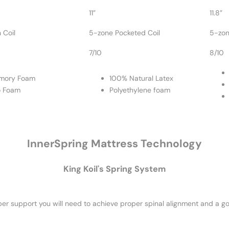
11”
11.8”
 Coil
5-zone Pocketed Coil
5-zon
7/10
8/10
mory Foam
100% Natural Latex
o Foam
Polyethylene foam
InnerSpring Mattress Technology
King Koil's Spring System
er support you will need to achieve proper spinal alignment and a go