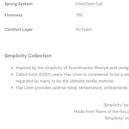
Spring System
ChiroTech Coil
Firmness
7/10
Comfort Layer
PU Foam
Simplicity Collection
Inspired by the simplicity of Scandinavian lifestyle and desig
Dated back 8,000 years, Flax Linen is considered to be a statu
regarded by many to be the ultimate textile material.
Flax Linen provides optimal sleep temperature, antibacterial,
‘Simplicity’ b
Made from fibers of the flax p
‘Simplicity’ 