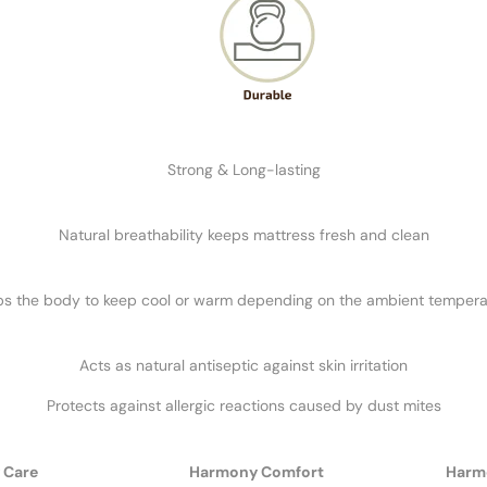
Strong & Long-lasting
Natural breathability keeps mattress fresh and clean
ps the body to keep cool or warm depending on the ambient tempera
Acts as natural antiseptic against skin irritation
Protects against allergic reactions caused by dust mites
 Care
Harmony Comfort
Harm