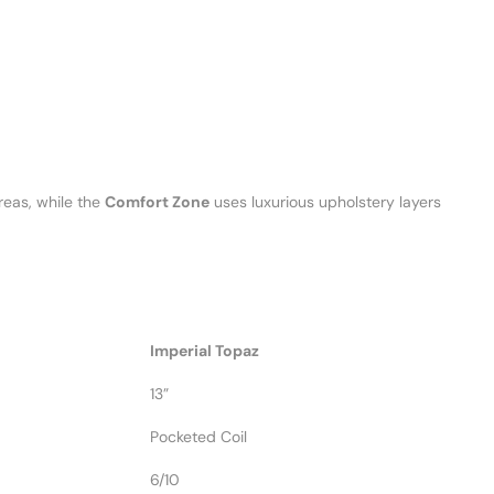
reas, while the
Comfort Zone
uses luxurious upholstery layers
Imperial Topaz
13”
Pocketed Coil
6/10