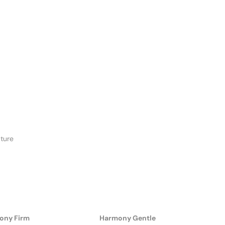
ture
ony Firm
Harmony Gentle