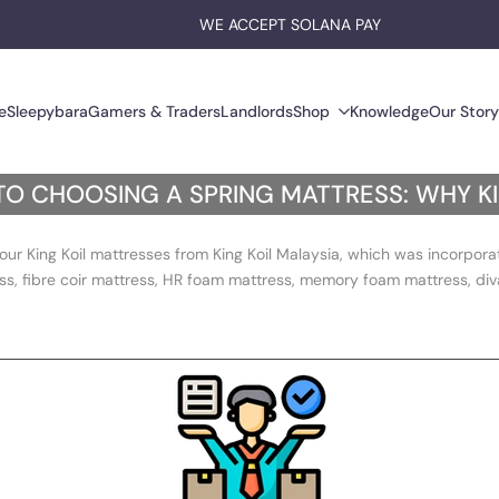
EARN $HYPE ON EVERY PURCHASE
WE ACCEPT SOLANA PAY
e
Sleepybara
Gamers & Traders
Landlords
Shop
Knowledge
Our Story
TO CHOOSING A SPRING MATTRESS: WHY K
our King Koil mattresses from King Koil Malaysia, which was incorpor
ss, fibre coir mattress, HR foam mattress, memory foam mattress, diva