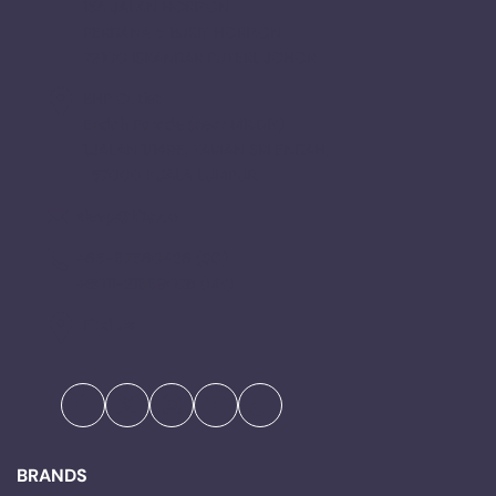
15A JALAN HORIZON
PERDANA 5 BUKIT HORIZON
79100 ISKANDAR PUTERI, JOHOR
BHP Outlet
Endah Parade (near MR.DIY)
1,JALAN 1/149E, TAMAN SRI ENDAH,
57000 KUALA LUMPUR.
sleep@kita.co
+65-87560426 (SG)
+6011-21889076 (MY)
Find Us
Facebook
Twitter
Instagram
YouTube
TikTok
BRANDS