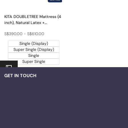
KITA DOUBLETREE Mattress (4
inch), Natural Latex +
Rubberized Coconut Fibre
Sale
S$390.00
-
S$610.00
price
Single (Display)
Super Single (Display)
Single
Super Single
GET IN TOUCH
Business Office
10 ANSON ROAD #28-12,
SINGAPORE 079903.
Showroom
KITA SLEEP STUDIO