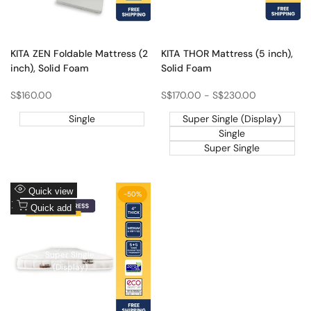
Single
Super Single
KITA ZEN Foldable Mattress (2
KITA THOR Mattress (5 inch),
inch), Solid Foam
Solid Foam
Sale
S$160.00
Sale
S$170.00
-
S$230.00
price
price
Single
Super Single (Display)
Single
Super Single
Add
Quick view
-
50
%
to
Add
Quick add
Wishlist
to
Compare
Single (Display)
Super Single
(Display)
Single
Super Single